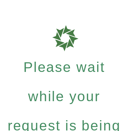
Please wait
while your
request is being