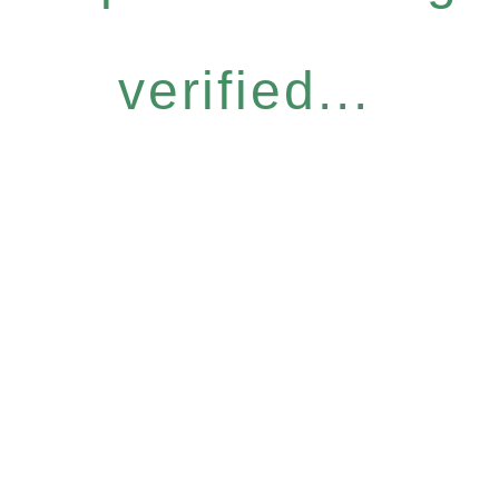
verified...